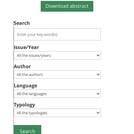
Download abstract
Search
Issue/Year
Author
Language
Typology