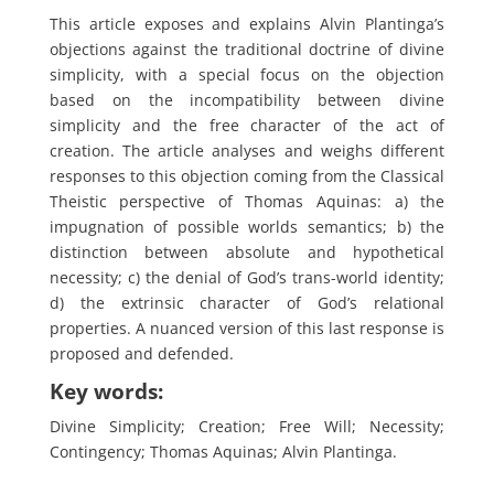
This article exposes and explains Alvin Plantinga’s
objections against the traditional doctrine of divine
simplicity, with a special focus on the objection
based on the incompatibility between divine
simplicity and the free character of the act of
creation. The article analyses and weighs different
responses to this objection coming from the Classical
Theistic perspective of Thomas Aquinas: a) the
impugnation of possible worlds semantics; b) the
distinction between absolute and hypothetical
necessity; c) the denial of God’s trans-world identity;
d) the extrinsic character of God’s relational
properties. A nuanced version of this last response is
proposed and defended.
Key words:
Divine Simplicity; Creation; Free Will; Necessity;
Contingency; Thomas Aquinas; Alvin Plantinga.