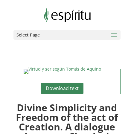
Select Page
Download text
Divine Simplicity and
Freedom of the act of
Creation. A dialogue