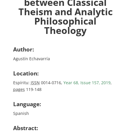
between Classical
Theism and Analytic
Philosophical
Theology
Author:
Agustín Echavarría
Location:
Espíritu:
ISSN
0014-0716,
Year 68, Issue 157, 2019
,
pages
119-148
Language:
Spanish
Abstract: