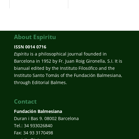
About Espiritu
ISSN 0014 0716
Espíritu
is a philosophical journal founded in
Barcelona in 1952 by Fr. Juan Roig Gironella, S.I. It is
bianual edited by the Instituto Filosófico and the
Instituto Santo Tomás of the Fundación Balmesiana,
through Editorial Balmes.
Contact
Fundación Balmesiana
Duran i Bas 9. 08002 Barcelona
Tel.: 34 933026840
Fax: 34 93 3170498