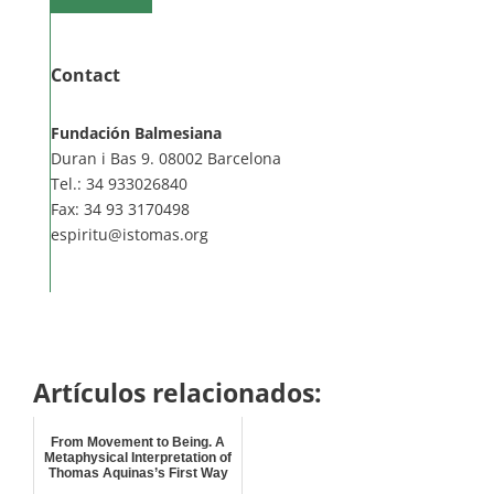
Contact
Fundación Balmesiana
Duran i Bas 9. 08002 Barcelona
Tel.: 34 933026840
Fax: 34 93 3170498
espiritu@istomas.org
Artículos relacionados:
From Movement to Being. A
Metaphysical Interpretation of
Thomas Aquinas’s First Way