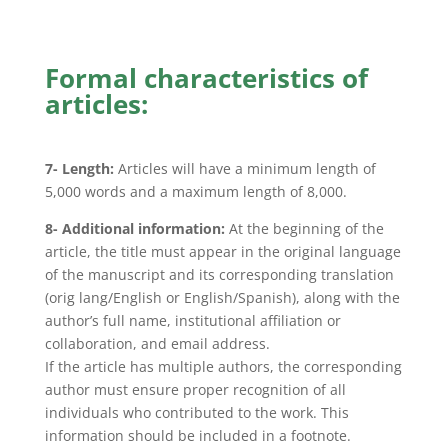
Formal characteristics of
articles:
7- Length:
Articles will have a minimum length of
5,000 words and a maximum length of 8,000.
8- Additional information:
At the beginning of the
article, the title must appear in the original language
of the manuscript and its corresponding translation
(orig lang/English or English/Spanish), along with the
author’s full name, institutional affiliation or
collaboration, and email address.
If the article has multiple authors, the corresponding
author must ensure proper recognition of all
individuals who contributed to the work. This
information should be included in a footnote.