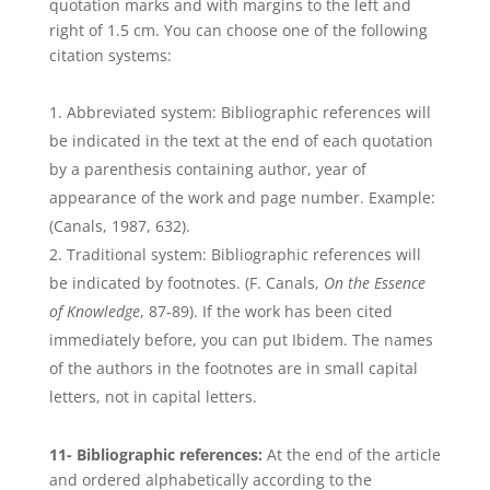
quotation marks and with margins to the left and
right of 1.5 cm. You can choose one of the following
citation systems:
Abbreviated system: Bibliographic references will
be indicated in the text at the end of each quotation
by a parenthesis containing author, year of
appearance of the work and page number. Example:
(Canals, 1987, 632).
Traditional system: Bibliographic references will
be indicated by footnotes. (F. Canals,
On the Essence
of Knowledge
, 87-89). If the work has been cited
immediately before, you can put Ibidem. The names
of the authors in the footnotes are in small capital
letters, not in capital letters.
11- Bibliographic references:
At the end of the article
and ordered alphabetically according to the