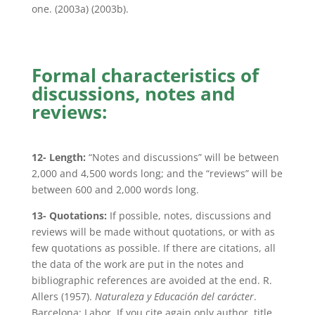
one. (2003a) (2003b).
Formal characteristics of
discussions, notes and
reviews:
12- Length:
“Notes and discussions” will be between
2,000 and 4,500 words long; and the “reviews” will be
between 600 and 2,000 words long.
13- Quotations:
If possible, notes, discussions and
reviews will be made without quotations, or with as
few quotations as possible. If there are citations, all
the data of the work are put in the notes and
bibliographic references are avoided at the end. R.
Allers (1957).
Naturaleza y Educación del carácter
.
Barcelona: Labor. If you cite again only author, title