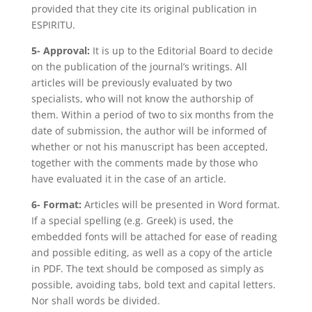
provided that they cite its original publication in
ESPIRITU.
5- Approval:
It is up to the Editorial Board to decide
on the publication of the journal’s writings. All
articles will be previously evaluated by two
specialists, who will not know the authorship of
them. Within a period of two to six months from the
date of submission, the author will be informed of
whether or not his manuscript has been accepted,
together with the comments made by those who
have evaluated it in the case of an article.
6- Format:
Articles will be presented in Word format.
If a special spelling (e.g. Greek) is used, the
embedded fonts will be attached for ease of reading
and possible editing, as well as a copy of the article
in PDF. The text should be composed as simply as
possible, avoiding tabs, bold text and capital letters.
Nor shall words be divided.