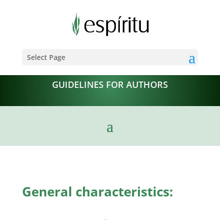
Select Page
GUIDELINES FOR AUTHORS
General characteristics: