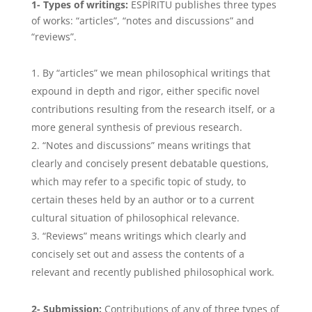
1- Types of writings:
ESPÍRITU publishes three types
of works: “articles”, “notes and discussions” and
“reviews”.
By “articles” we mean philosophical writings that
expound in depth and rigor, either specific novel
contributions resulting from the research itself, or a
more general synthesis of previous research.
“Notes and discussions” means writings that
clearly and concisely present debatable questions,
which may refer to a specific topic of study, to
certain theses held by an author or to a current
cultural situation of philosophical relevance.
“Reviews” means writings which clearly and
concisely set out and assess the contents of a
relevant and recently published philosophical work.
2- Submission:
Contributions of any of three types of