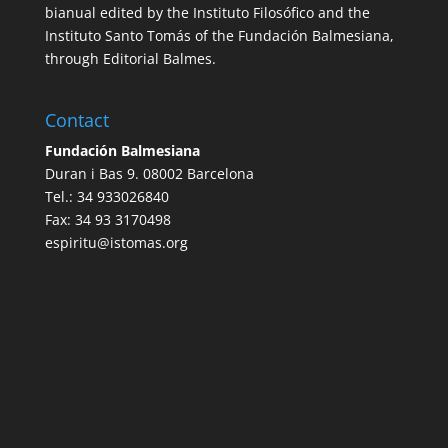
bianual edited by the Instituto Filosófico and the
Instituto Santo Tomás of the Fundación Balmesiana,
through Editorial Balmes.
Contact
Fundación Balmesiana
Duran i Bas 9. 08002 Barcelona
Tel.: 34 933026840
Fax: 34 93 3170498
espiritu@istomas.org