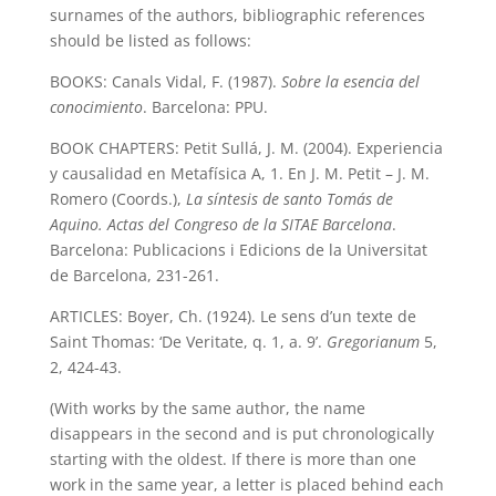
surnames of the authors, bibliographic references
should be listed as follows:
BOOKS: Canals Vidal, F. (1987).
Sobre la esencia del
conocimiento
. Barcelona: PPU.
BOOK CHAPTERS: Petit Sullá, J. M. (2004). Experiencia
y causalidad en Metafísica A, 1. En J. M. Petit – J. M.
Romero (Coords.),
La síntesis de santo Tomás de
Aquino. Actas del Congreso de la SITAE Barcelona
.
Barcelona: Publicacions i Edicions de la Universitat
de Barcelona, 231-261.
ARTICLES: Boyer, Ch. (1924). Le sens d’un texte de
Saint Thomas: ‘De Veritate, q. 1, a. 9’.
Gregorianum
5,
2, 424-43.
(With works by the same author, the name
disappears in the second and is put chronologically
starting with the oldest. If there is more than one
work in the same year, a letter is placed behind each