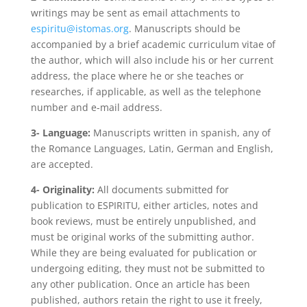
writings may be sent as email attachments to
espiritu@istomas.org
. Manuscripts should be
accompanied by a brief academic curriculum vitae of
the author, which will also include his or her current
address, the place where he or she teaches or
researches, if applicable, as well as the telephone
number and e-mail address.
3- Language:
Manuscripts written in spanish, any of
the Romance Languages, Latin, German and English,
are accepted.
4- Originality:
All documents submitted for
publication to ESPIRITU, either articles, notes and
book reviews, must be entirely unpublished, and
must be original works of the submitting author.
While they are being evaluated for publication or
undergoing editing, they must not be submitted to
any other publication. Once an article has been
published, authors retain the right to use it freely,