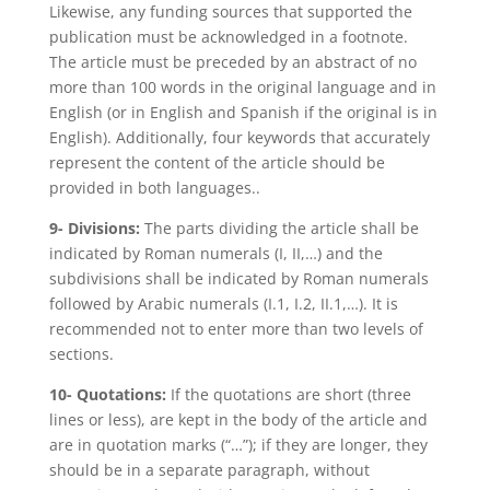
Likewise, any funding sources that supported the
publication must be acknowledged in a footnote.
The article must be preceded by an abstract of no
more than 100 words in the original language and in
English (or in English and Spanish if the original is in
English). Additionally, four keywords that accurately
represent the content of the article should be
provided in both languages..
9- Divisions:
The parts dividing the article shall be
indicated by Roman numerals (I, II,…) and the
subdivisions shall be indicated by Roman numerals
followed by Arabic numerals (I.1, I.2, II.1,…). It is
recommended not to enter more than two levels of
sections.
10- Quotations:
If the quotations are short (three
lines or less), are kept in the body of the article and
are in quotation marks (“…”); if they are longer, they
should be in a separate paragraph, without