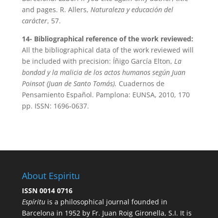
and pages. R. Allers,
Naturaleza y educación del
carácter
, 57.
14- Bibliographical reference of the work reviewed:
All the bibliographical data of the work reviewed will
be included with precision: Íñigo García Elton,
La
bondad y la malicia de los actos humanos según Juan
Poinsot (Juan de Santo Tomás).
Cuadernos de
Pensamiento Español. Pamplona: EUNSA, 2010, 170
pp. ISSN: 1696-0637.
About Espiritu
ISSN 0014 0716
Espíritu
is a philosophical journal founded in
Barcelona in 1952 by Fr. Juan Roig Gironella, S.I. It is