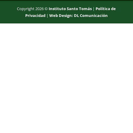
Copyright 2026 ©
Instituto Santo Tomás
|
Política de
Privacidad
|
Web Design: DL Comunicación