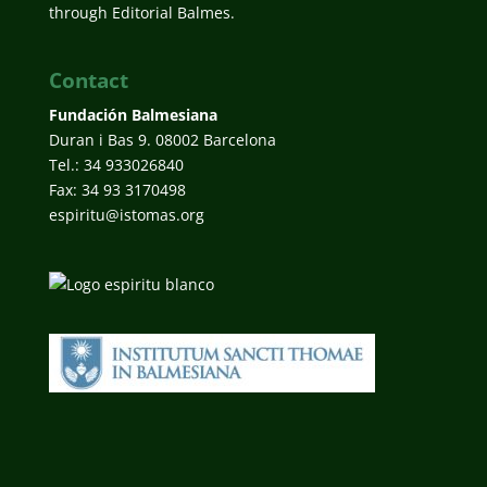
through Editorial Balmes.
Contact
Fundación Balmesiana
Duran i Bas 9. 08002 Barcelona
Tel.: 34 933026840
Fax: 34 93 3170498
espiritu@istomas.org