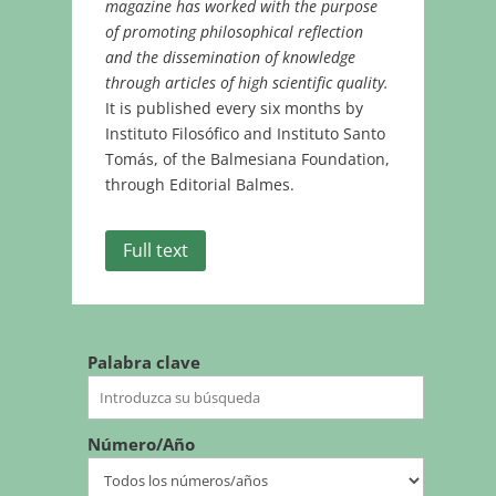
magazine has worked with the purpose
of promoting philosophical reflection
and the dissemination of knowledge
through articles of high scientific quality.
It is published every six months by
Instituto Filosófico and Instituto Santo
Tomás, of the Balmesiana Foundation,
through Editorial Balmes.
Full text
Palabra clave
Número/Año