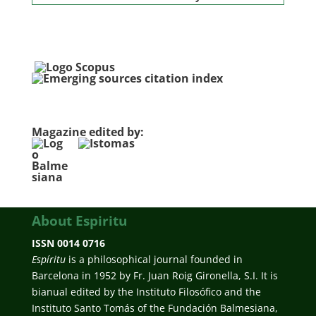
Magazine edited by:
About Espiritu
ISSN 0014 0716
Espíritu
is a philosophical journal founded in
Barcelona in 1952 by Fr. Juan Roig Gironella, S.I. It is
bianual edited by the Instituto Filosófico and the
Instituto Santo Tomás of the Fundación Balmesiana,