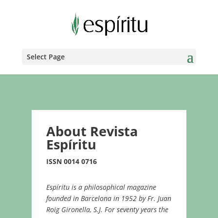
Select Page
About Revista
Espíritu
ISSN 0014 0716
Espíritu is a philosophical magazine
founded in Barcelona in 1952 by Fr. Juan
Roig Gironella, S.J. For seventy years the