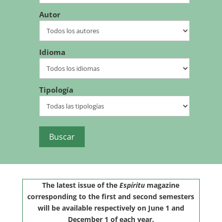
Autor
Idioma
Tipología
The latest issue of the
Espíritu
magazine
corresponding to the first and second semesters
will be available respectively on June 1 and
December 1 of each year.